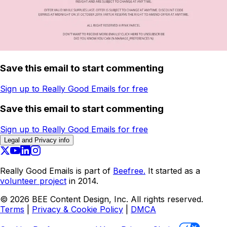
Save this email to start commenting
Sign up to Really Good Emails for free
Save this email to start commenting
Sign up to Really Good Emails for free
Legal and Privacy info
Really Good Emails is part of
Beefree.
It started as a
volunteer project
in 2014.
©
2026
BEE Content Design, Inc. All rights reserved.
Terms
|
Privacy & Cookie Policy
|
DMCA