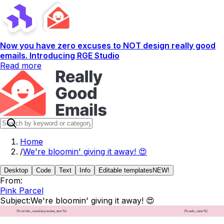
Now you have zero excuses to NOT design really good
emails. Introducing RGE Studio
Read more
Home
/
We're bloomin' giving it away! 😍
Desktop
Code
Text
Info
Editable templates
NEW!
From:
Pink Parcel
Subject:
We're bloomin' giving it away! 😍