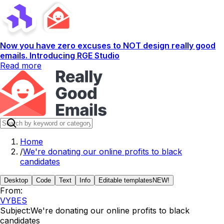
Now you have zero excuses to NOT design really good
emails. Introducing RGE Studio
Read more
Home
/
We're donating our online profits to black
candidates
Desktop
Code
Text
Info
Editable templates
NEW!
From:
VYBES
Subject:
We're donating our online profits to black
candidates