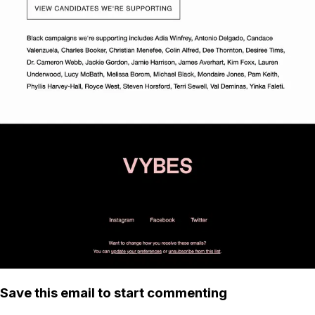
Save this email to start commenting