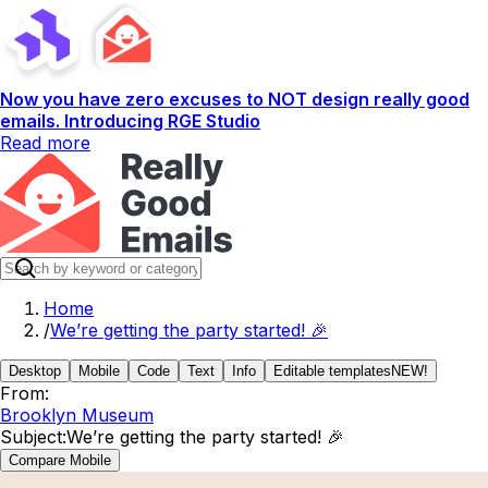
Now you have zero excuses to NOT design really good
emails. Introducing RGE Studio
Read more
Home
/
We’re getting the party started! 🎉
Desktop
Mobile
Code
Text
Info
Editable templates
NEW!
From:
Brooklyn Museum
Subject:
We’re getting the party started! 🎉
Compare Mobile