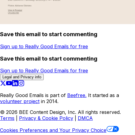
Save this email to start commenting
Sign up to Really Good Emails for free
Save this email to start commenting
Sign up to Really Good Emails for free
Legal and Privacy info
Really Good Emails is part of
Beefree.
It started as a
volunteer project
in 2014.
©
2026
BEE Content Design, Inc. All rights reserved.
Terms
|
Privacy & Cookie Policy
|
DMCA
Cookies Preferences and Your Privacy Choice