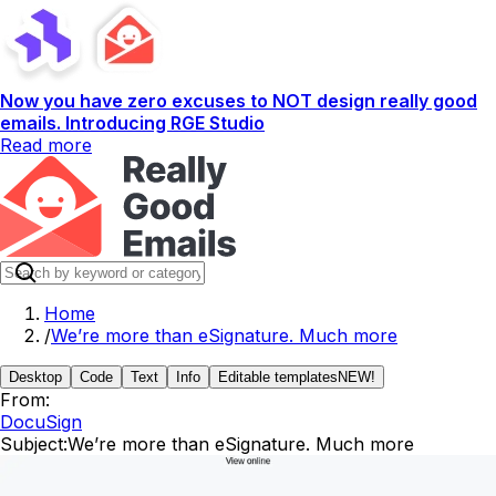
Now you have zero excuses to NOT design really good
emails. Introducing RGE Studio
Read more
Home
/
We’re more than eSignature. Much more
Desktop
Code
Text
Info
Editable templates
NEW!
From:
DocuSign
Subject:
We’re more than eSignature. Much more