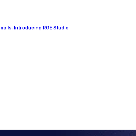
ails. Introducing RGE Studio