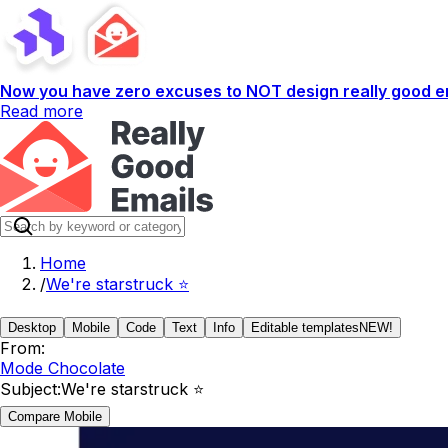
Now you have zero excuses to NOT design really good em
Read more
Home
/
We're starstruck ⭐️
Desktop
Mobile
Code
Text
Info
Editable templates
NEW!
From:
Mode Chocolate
Subject:
We're starstruck ⭐️
Compare Mobile