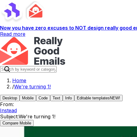
Now you have zero excuses to NOT design really good em
Read more
Home
/
We're turning 1!
Desktop
Mobile
Code
Text
Info
Editable templates
NEW!
From:
Instead
Subject:
We're turning 1!
Compare Mobile