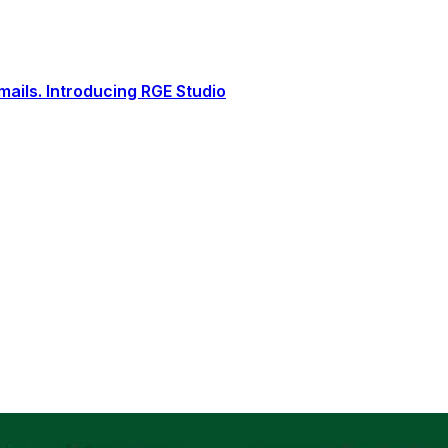
ails. Introducing RGE Studio