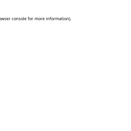
owser console
for more information).