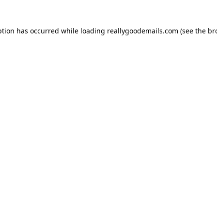
ption has occurred while loading
reallygoodemails.com
(see the
br