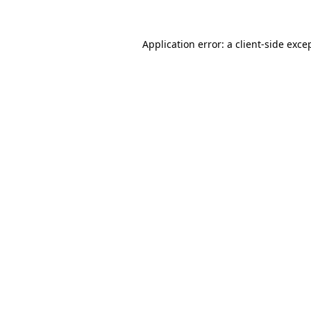
Application error: a
client
-side exce