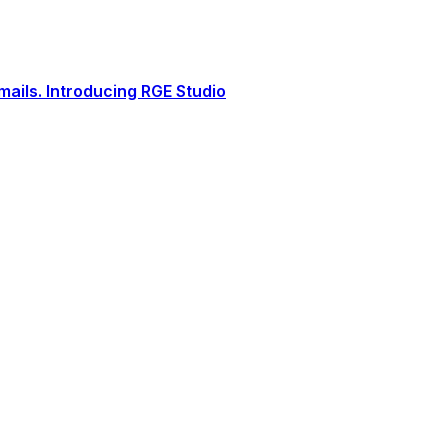
ails. Introducing RGE Studio