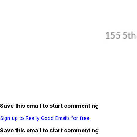
Save this email to start commenting
Sign up to Really Good Emails for free
Save this email to start commenting