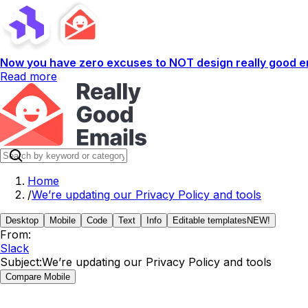
Now you have zero excuses to NOT design really good em
Read more
Home
/
We’re updating our Privacy Policy and tools
Desktop
Mobile
Code
Text
Info
Editable templates
NEW!
From:
Slack
Subject:
We’re updating our Privacy Policy and tools
Compare Mobile