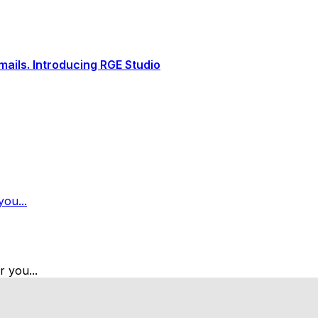
ails. Introducing RGE Studio
ou...
 you...