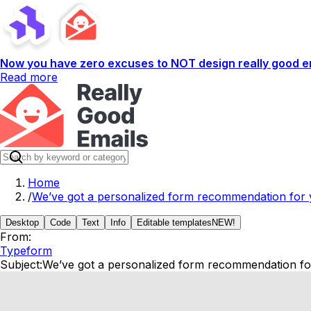
Now you have zero excuses to NOT design really good em
Read more
Home
/
We’ve got a personalized form recommendation for y
Desktop
Code
Text
Info
Editable templates
NEW!
From:
Typeform
Subject:
We’ve got a personalized form recommendation for