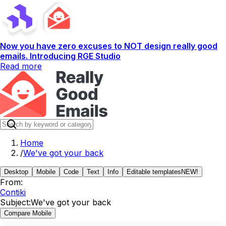
Now you have zero excuses to NOT design really good
emails. Introducing RGE Studio
Read more
Home
/
We've got your back
Desktop
Mobile
Code
Text
Info
Editable templates
NEW!
From:
Contiki
Subject:
We've got your back
Compare Mobile