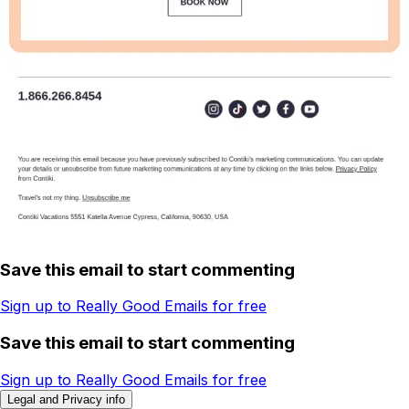
Save this email to start commenting
Sign up to Really Good Emails for free
Save this email to start commenting
Sign up to Really Good Emails for free
Legal and Privacy info