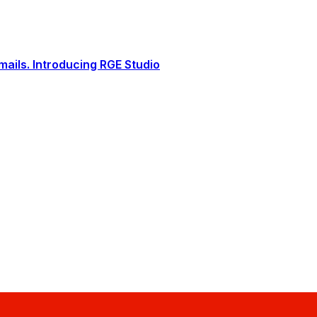
ails. Introducing RGE Studio