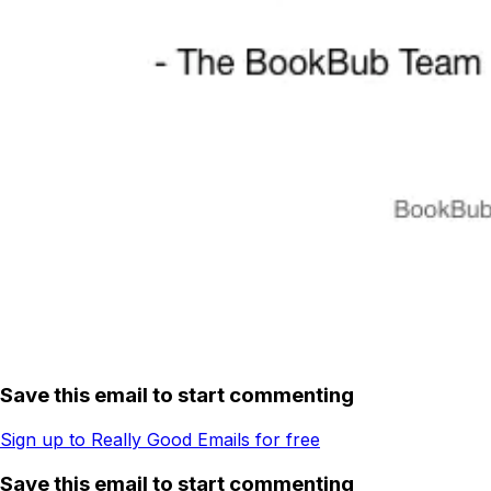
Save this email to start commenting
Sign up to Really Good Emails for free
Save this email to start commenting