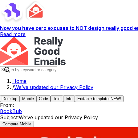
Now you have zero excuses to NOT design really good em
Read more
Home
/
We’ve updated our Privacy Policy
Desktop
Mobile
Code
Text
Info
Editable templates
NEW!
From:
BookBub
Subject:
We’ve updated our Privacy Policy
Compare Mobile