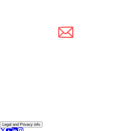
Legal and Privacy info