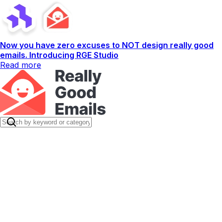
Now you have zero excuses to NOT design really good
emails. Introducing RGE Studio
Read more