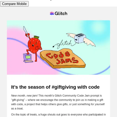
Compare Mobile