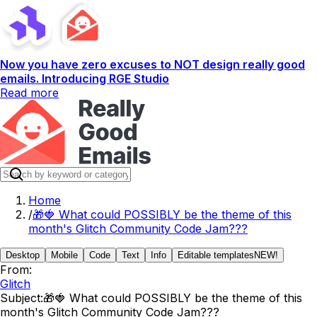
Now you have zero excuses to NOT design really good
emails. Introducing RGE Studio
Read more
Home
/
🎁🍓 What could POSSIBLY be the theme of this
month's Glitch Community Code Jam???
Desktop
Mobile
Code
Text
Info
Editable templates
NEW!
From:
Glitch
Subject:
🎁🍓 What could POSSIBLY be the theme of this
month's Glitch Community Code Jam???