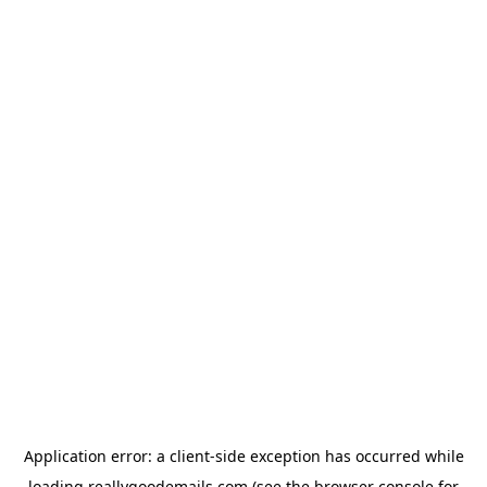
Application error: a
client
-side exception has occurred while
loading
reallygoodemails.com
(see the
browser console
for