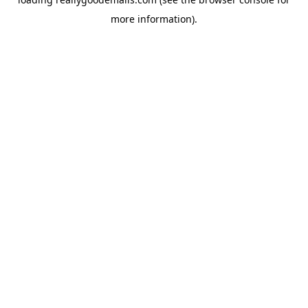
more information).