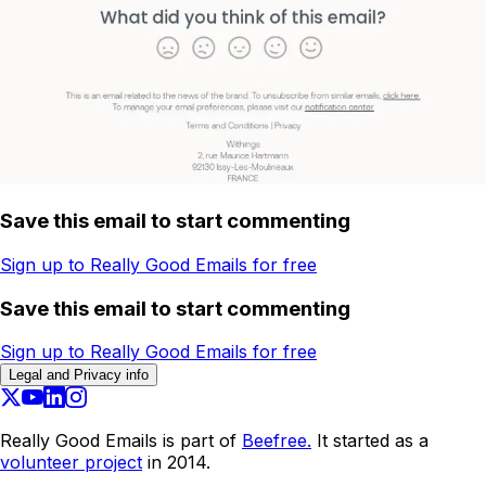
Save this email to start commenting
Sign up to Really Good Emails for free
Save this email to start commenting
Sign up to Really Good Emails for free
Legal and Privacy info
Really Good Emails is part of
Beefree.
It started as a
volunteer project
in 2014.