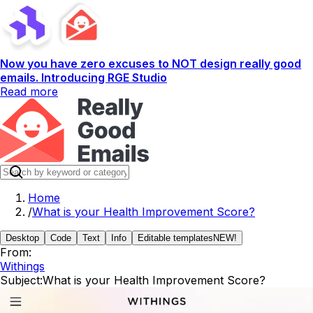
Now you have zero excuses to NOT design really good
emails. Introducing RGE Studio
Read more
Home
/
What is your Health Improvement Score?
Desktop
Code
Text
Info
Editable templates
NEW!
From:
Withings
Subject:
What is your Health Improvement Score?