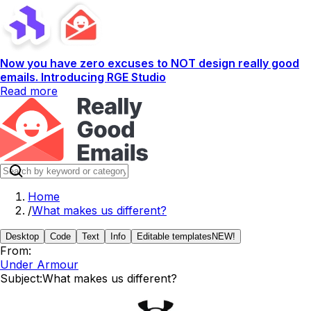
Now you have zero excuses to NOT design really good
emails. Introducing RGE Studio
Read more
Home
/
What makes us different?
Desktop
Code
Text
Info
Editable templates
NEW!
From:
Under Armour
Subject:
What makes us different?