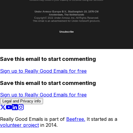
Save this email to start commenting
Sign up to Really Good Emails for free
Save this email to start commenting
Sign up to Really Good Emails for free
Legal and Privacy info
Really Good Emails is part of
Beefree.
It started as a
volunteer project
in 2014.