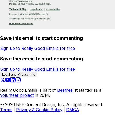
Save this email to start commenting
Sign up to Really Good Emails for free
Save this email to start commenting
Sign up to Really Good Emails for free
Legal and Privacy info
Really Good Emails is part of
Beefree.
It started as a
volunteer project
in 2014.
©
2026
BEE Content Design, Inc. All rights reserved.
Terms
|
Privacy & Cookie Policy
|
DMCA