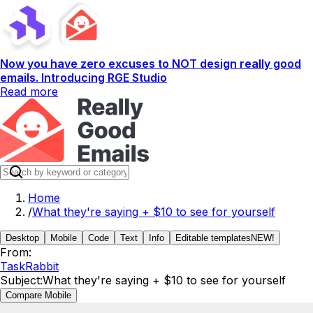
Now you have zero excuses to NOT design really good
emails. Introducing RGE Studio
Read more
Home
/
What they're saying + $10 to see for yourself
Desktop
Mobile
Code
Text
Info
Editable templates
NEW!
From:
TaskRabbit
Subject:
What they're saying + $10 to see for yourself
Compare Mobile