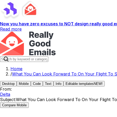
Now you have zero excuses to NOT design really good em
Read more
Home
/
What You Can Look Forward To On Your Flight To 
Desktop
Mobile
Code
Text
Info
Editable templates
NEW!
From:
Delta
Subject:
What You Can Look Forward To On Your Flight T
Compare Mobile