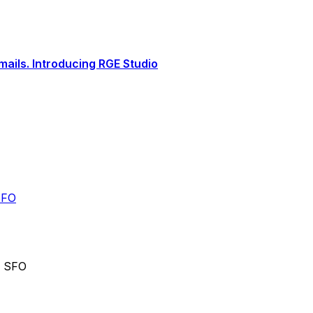
ails. Introducing RGE Studio
SFO
o SFO