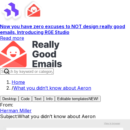
Now you have zero excuses to NOT design really good
emails. Introducing RGE Studio
Read more
Home
/
What you didn’t know about Aeron
Desktop
Code
Text
Info
Editable templates
NEW!
From:
Herman Miller
Subject:
What you didn’t know about Aeron