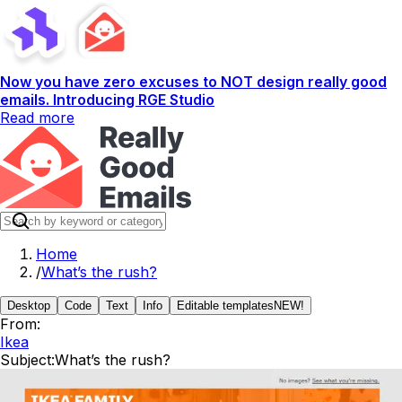
Now you have zero excuses to NOT design really good
emails. Introducing RGE Studio
Read more
Home
/
What’s the rush?
Desktop
Code
Text
Info
Editable templates
NEW!
From:
Ikea
Subject:
What’s the rush?