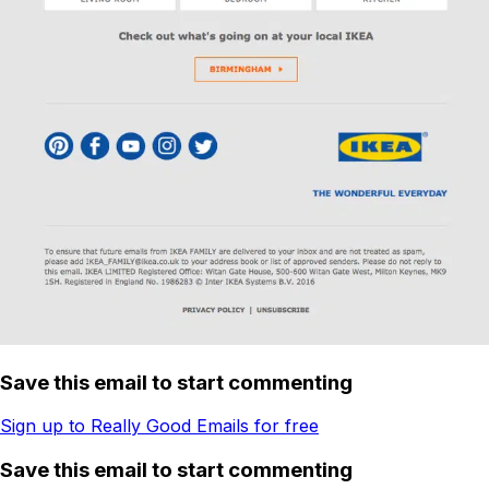
Save this email to start commenting
Sign up to Really Good Emails for free
Save this email to start commenting