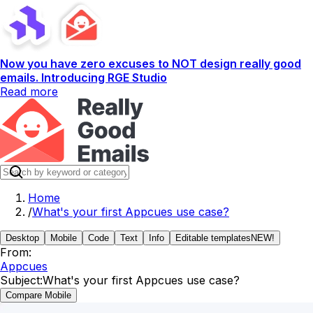
Now you have zero excuses to NOT design really good
emails. Introducing RGE Studio
Read more
Home
/
What's your first Appcues use case?
Desktop
Mobile
Code
Text
Info
Editable templates
NEW!
From:
Appcues
Subject:
What's your first Appcues use case?
Compare Mobile