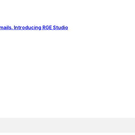
ails. Introducing RGE Studio