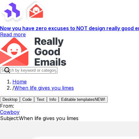
Now you have zero excuses to NOT design really good em
Read more
Home
/
When life gives you limes
Desktop
Code
Text
Info
Editable templates
NEW!
From:
Cowboy
Subject:
When life gives you limes