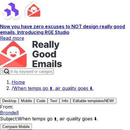
Now you have zero excuses to NOT design really good
emails. Introducing RGE Studio
Read more
Home
/
When temps go ⬆️, air quality goes ⬇️.
Desktop
Mobile
Code
Text
Info
Editable templates
NEW!
From:
Brondell
Subject:
When temps go ⬆️, air quality goes ⬇️.
Compare Mobile