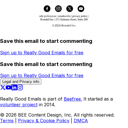
Save this email to start commenting
Sign up to Really Good Emails for free
Save this email to start commenting
Sign up to Really Good Emails for free
Legal and Privacy info
Really Good Emails is part of
Beefree.
It started as a
volunteer project
in 2014.
©
2026
BEE Content Design, Inc. All rights reserved.
Terms
|
Privacy & Cookie Policy
|
DMCA