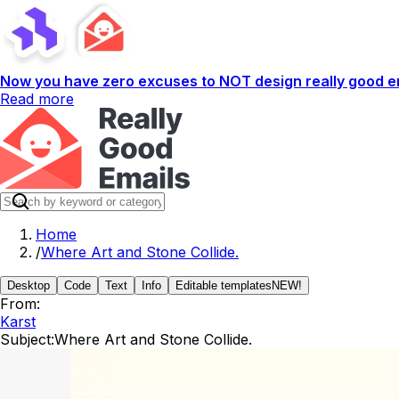
Now you have zero excuses to NOT design really good em
Read more
Home
/
Where Art and Stone Collide.
Desktop
Code
Text
Info
Editable templates
NEW!
From:
Karst
Subject:
Where Art and Stone Collide.