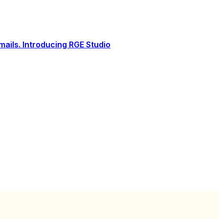
ails. Introducing RGE Studio