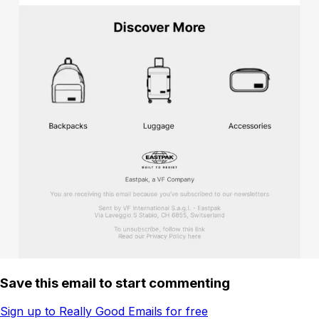
Save this email to start commenting
Sign up to Really Good Emails for free