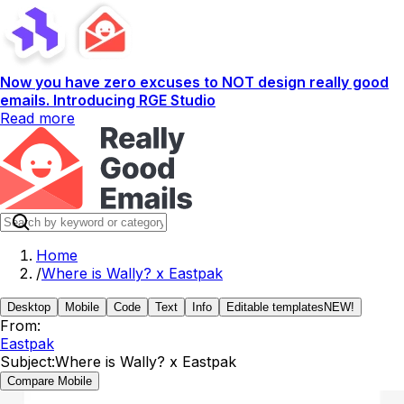
Now you have zero excuses to NOT design really good
emails. Introducing RGE Studio
Read more
Home
/
Where is Wally? x Eastpak
Desktop
Mobile
Code
Text
Info
Editable templates
NEW!
From:
Eastpak
Subject:
Where is Wally? x Eastpak
Compare Mobile