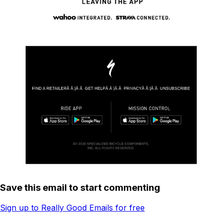
Save this email to start commenting
Sign up to Really Good Emails for free