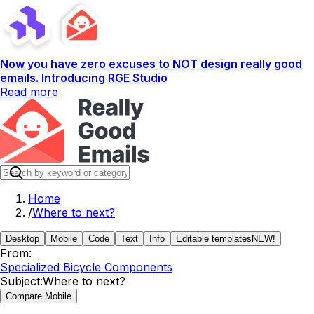
Now you have zero excuses to NOT design really good
emails. Introducing RGE Studio
Read more
Home
/
Where to next?
Desktop
Mobile
Code
Text
Info
Editable templates
NEW!
From:
Specialized Bicycle Components
Subject:
Where to next?
Compare Mobile