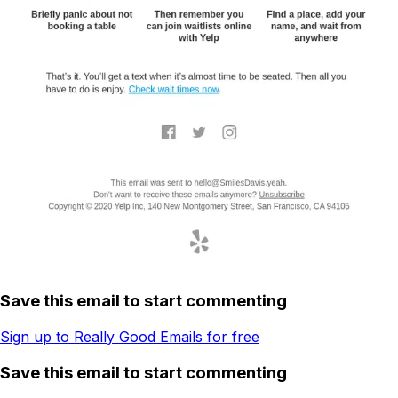
Save this email to start commenting
Sign up to Really Good Emails for free
Save this email to start commenting