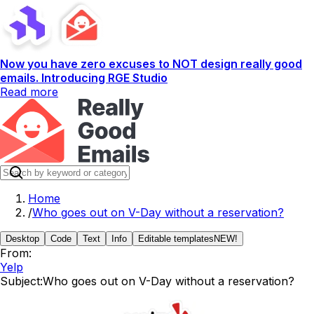
Now you have zero excuses to NOT design really good
emails. Introducing RGE Studio
Read more
Home
/
Who goes out on V-Day without a reservation?
Desktop
Code
Text
Info
Editable templates
NEW!
From:
Yelp
Subject:
Who goes out on V-Day without a reservation?