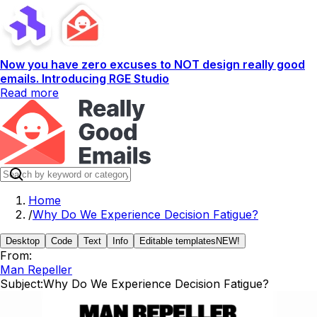
Now you have zero excuses to NOT design really good
emails. Introducing RGE Studio
Read more
Home
/
Why Do We Experience Decision Fatigue?
Desktop
Code
Text
Info
Editable templates
NEW!
From:
Man Repeller
Subject:
Why Do We Experience Decision Fatigue?