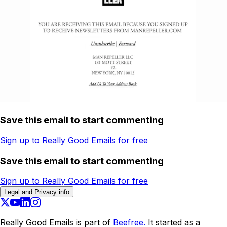
Save this email to start commenting
Sign up to Really Good Emails for free
Save this email to start commenting
Sign up to Really Good Emails for free
Legal and Privacy info
Really Good Emails is part of
Beefree.
It started as a