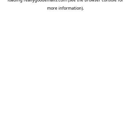
more information).