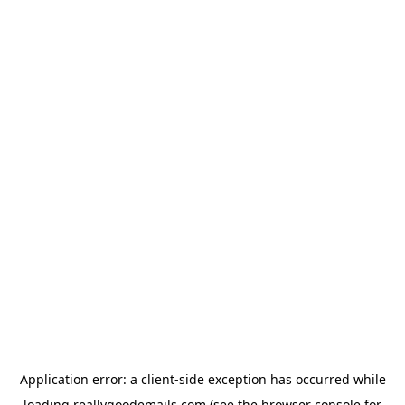
Application error: a
client
-side exception has occurred while
loading
reallygoodemails.com
(see the
browser console
for