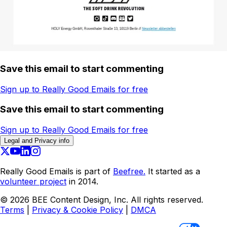
Save this email to start commenting
Sign up to Really Good Emails for free
Save this email to start commenting
Sign up to Really Good Emails for free
Legal and Privacy info
Really Good Emails is part of
Beefree.
It started as a
volunteer project
in 2014.
©
2026
BEE Content Design, Inc. All rights reserved.
Terms
|
Privacy & Cookie Policy
|
DMCA