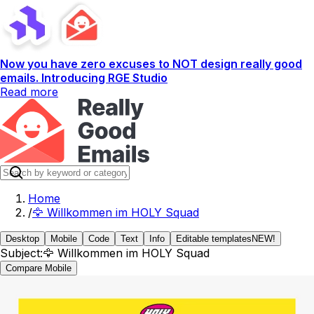
Now you have zero excuses to NOT design really good
emails. Introducing RGE Studio
Read more
Home
/
🦅 Willkommen im HOLY Squad
Desktop
Mobile
Code
Text
Info
Editable templates
NEW!
Subject:
🦅 Willkommen im HOLY Squad
Compare Mobile