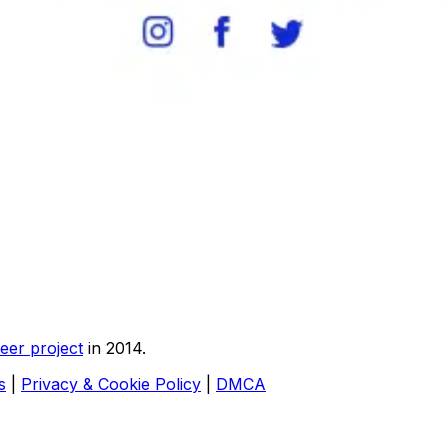
eer project
in 2014.
s
|
Privacy & Cookie Policy
|
DMCA