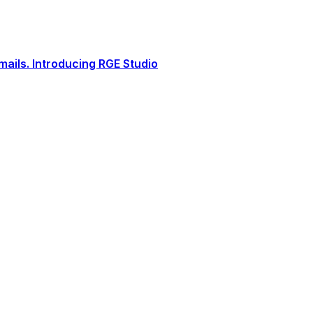
ails. Introducing RGE Studio