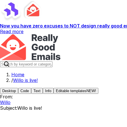
Now you have zero excuses to NOT design really good em
Read more
Home
/
Willo is live!
Desktop
Code
Text
Info
Editable templates
NEW!
From:
Willo
Subject:
Willo is live!