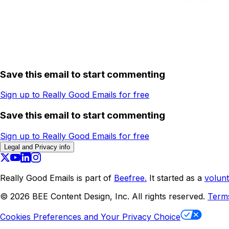
Save this email to start commenting
Sign up to Really Good Emails for free
Save this email to start commenting
Sign up to Really Good Emails for free
Legal and Privacy info
Really Good Emails is part of
Beefree.
It started as a
volunt
©
2026
BEE Content Design, Inc. All rights reserved.
Term
Cookies Preferences and Your Privacy Choice