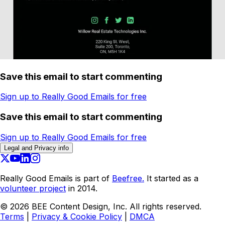
Save this email to start commenting
Sign up to Really Good Emails for free
Save this email to start commenting
Sign up to Really Good Emails for free
Legal and Privacy info
Really Good Emails is part of
Beefree.
It started as a
volunteer project
in 2014.
©
2026
BEE Content Design, Inc. All rights reserved.
Terms
|
Privacy & Cookie Policy
|
DMCA