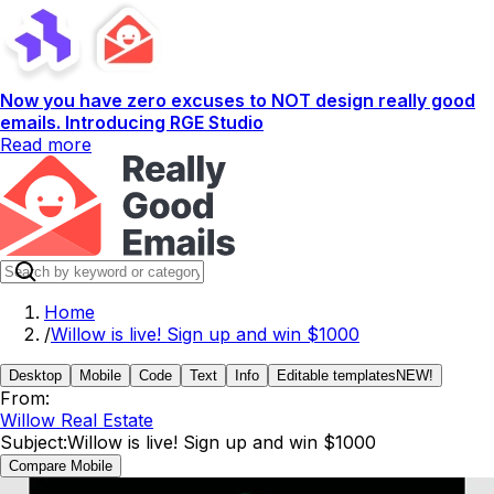
Now you have zero excuses to NOT design really good
emails. Introducing RGE Studio
Read more
Home
/
Willow is live! Sign up and win $1000
Desktop
Mobile
Code
Text
Info
Editable templates
NEW!
From:
Willow Real Estate
Subject:
Willow is live! Sign up and win $1000
Compare Mobile