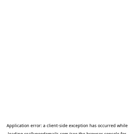
Application error: a
client
-side exception has occurred while
loading
reallygoodemails.com
(see the
browser console
for