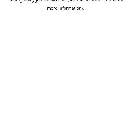
more information).