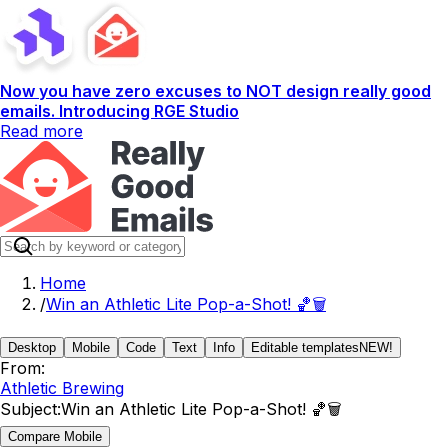
Now you have zero excuses to NOT design really good
emails. Introducing RGE Studio
Read more
Home
/
Win an Athletic Lite Pop-a-Shot! 🏀🗑️
Desktop
Mobile
Code
Text
Info
Editable templates
NEW!
From:
Athletic Brewing
Subject:
Win an Athletic Lite Pop-a-Shot! 🏀🗑️
Compare Mobile