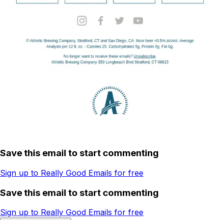
Save this email to start commenting
Sign up to Really Good Emails for free
Save this email to start commenting
Sign up to Really Good Emails for free