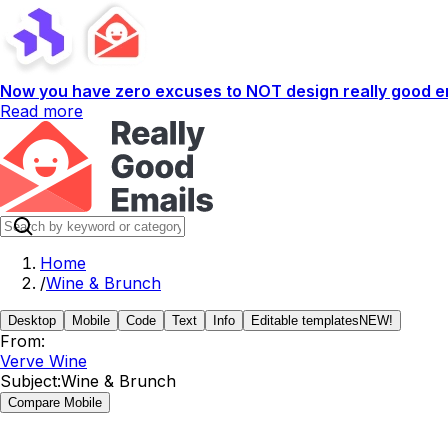
Now you have zero excuses to NOT design really good em
Read more
Home
/
Wine & Brunch
Desktop
Mobile
Code
Text
Info
Editable templates
NEW!
From:
Verve Wine
Subject:
Wine & Brunch
Compare Mobile