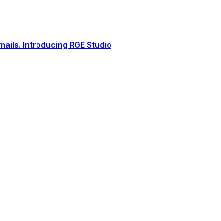
ails. Introducing RGE Studio