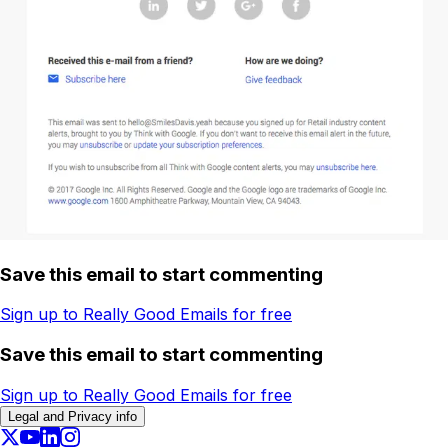
Save this email to start commenting
Sign up to Really Good Emails for free
Save this email to start commenting
Sign up to Really Good Emails for free
Legal and Privacy info