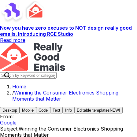
Now you have zero excuses to NOT design really good
emails. Introducing RGE Studio
Read more
Home
/
Winning the Consumer Electronics Shopping
Moments that Matter
Desktop
Mobile
Code
Text
Info
Editable templates
NEW!
From:
Google
Subject:
Winning the Consumer Electronics Shopping
Moments that Matter