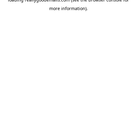
more information).