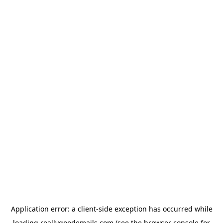
Application error: a
client
-side exception has occurred while
loading
reallygoodemails.com
(see the
browser console
for