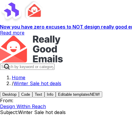
Now you have zero excuses to NOT design really good em
Read more
Home
/
Winter Sale hot deals
Desktop
Code
Text
Info
Editable templates
NEW!
From:
Design Within Reach
Subject:
Winter Sale hot deals