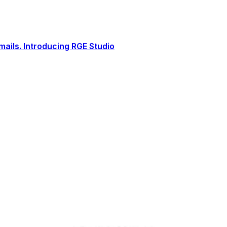
ails. Introducing RGE Studio