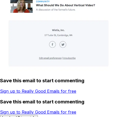
Save this email to start commenting
Sign up to Really Good Emails for free
Save this email to start commenting
Sign up to Really Good Emails for free