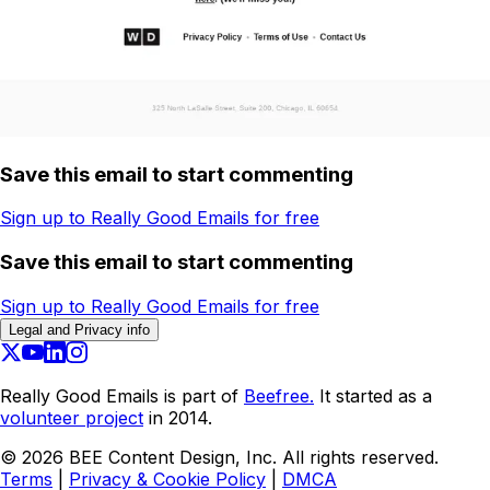
Save this email to start commenting
Sign up to Really Good Emails for free
Save this email to start commenting
Sign up to Really Good Emails for free
Legal and Privacy info
Really Good Emails is part of
Beefree.
It started as a
volunteer project
in 2014.
©
2026
BEE Content Design, Inc. All rights reserved.
Terms
|
Privacy & Cookie Policy
|
DMCA