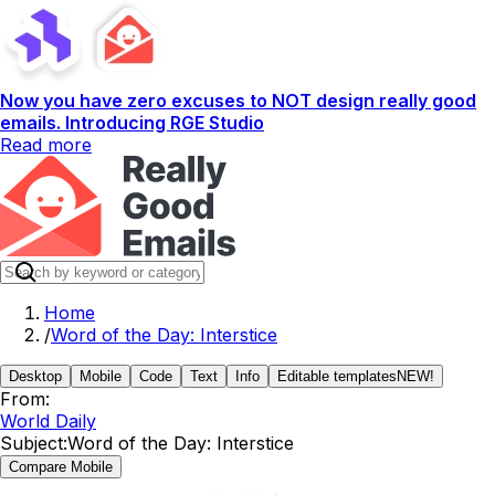
Now you have zero excuses to NOT design really good
emails. Introducing RGE Studio
Read more
Home
/
Word of the Day: Interstice
Desktop
Mobile
Code
Text
Info
Editable templates
NEW!
From:
World Daily
Subject:
Word of the Day: Interstice
Compare Mobile