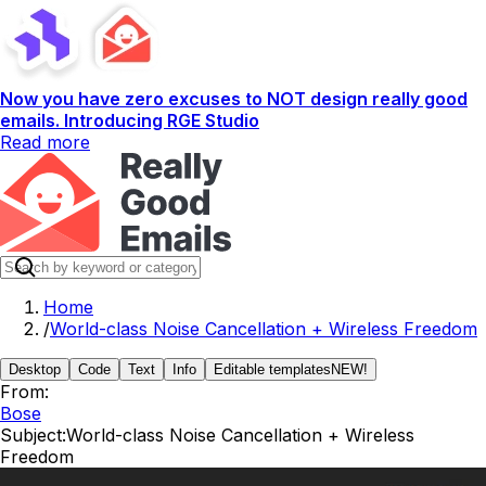
Now you have zero excuses to NOT design really good
emails. Introducing RGE Studio
Read more
Home
/
World-class Noise Cancellation + Wireless Freedom
Desktop
Code
Text
Info
Editable templates
NEW!
From:
Bose
Subject:
World-class Noise Cancellation + Wireless
Freedom