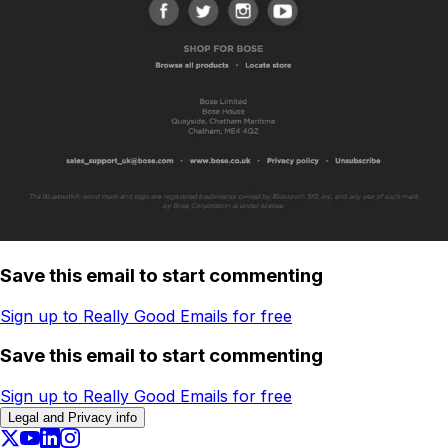
Save this email to start commenting
Sign up to Really Good Emails for free
Save this email to start commenting
Sign up to Really Good Emails for free
Legal and Privacy info