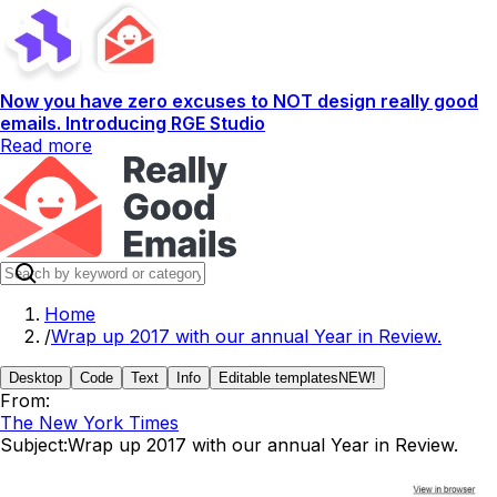
Now you have zero excuses to NOT design really good
emails. Introducing RGE Studio
Read more
Home
/
Wrap up 2017 with our annual Year in Review.
Desktop
Code
Text
Info
Editable templates
NEW!
From:
The New York Times
Subject:
Wrap up 2017 with our annual Year in Review.