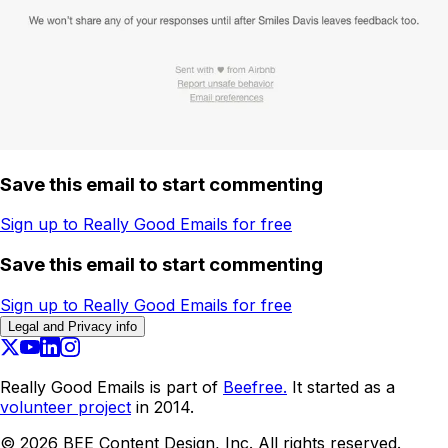
Save this email to start commenting
Sign up to Really Good Emails for free
Save this email to start commenting
Sign up to Really Good Emails for free
Legal and Privacy info
Really Good Emails is part of
Beefree.
It started as a
volunteer project
in 2014.
©
2026
BEE Content Design, Inc. All rights reserved.