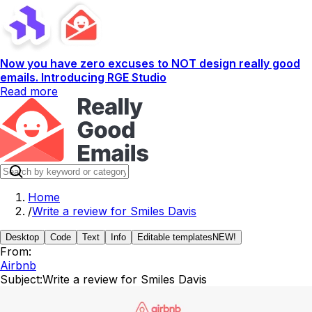
Now you have zero excuses to NOT design really good
emails. Introducing RGE Studio
Read more
Home
/
Write a review for Smiles Davis
Desktop
Code
Text
Info
Editable templates
NEW!
From:
Airbnb
Subject:
Write a review for Smiles Davis