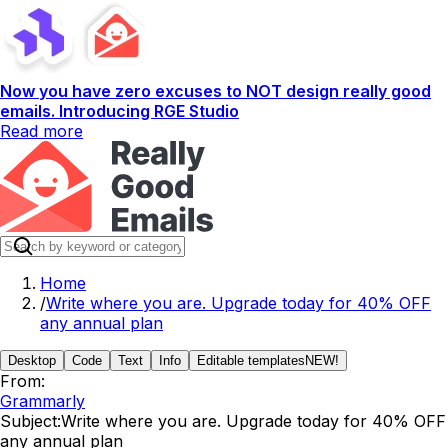
Now you have zero excuses to NOT design really good
emails. Introducing RGE Studio
Read more
Home
/
Write where you are. Upgrade today for 40% OFF
any annual plan
Desktop
Code
Text
Info
Editable templates
NEW!
From:
Grammarly
Subject:
Write where you are. Upgrade today for 40% OFF
any annual plan