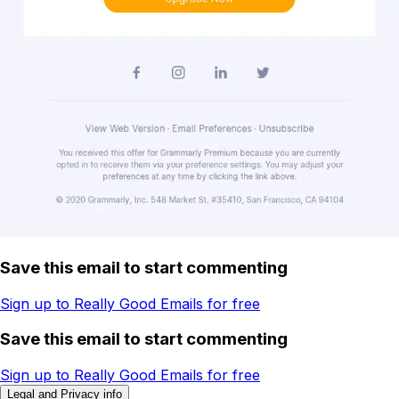
Save this email to start commenting
Sign up to Really Good Emails for free
Save this email to start commenting
Sign up to Really Good Emails for free
Legal and Privacy info