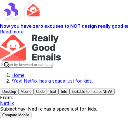
Now you have zero excuses to NOT design really good em
Read more
Home
/
Yay! Netflix has a space just for kids.
Desktop
Mobile
Code
Text
Info
Editable templates
NEW!
From:
Netflix
Subject:
Yay! Netflix has a space just for kids.
Compare Mobile