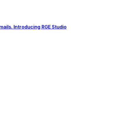
ails. Introducing RGE Studio