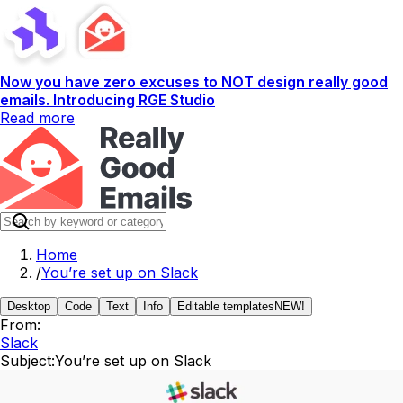
Now you have zero excuses to NOT design really good
emails. Introducing RGE Studio
Read more
Home
/
You’re set up on Slack
Desktop
Code
Text
Info
Editable templates
NEW!
From:
Slack
Subject:
You’re set up on Slack