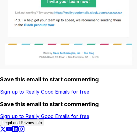
Save this email to start commenting
Sign up to Really Good Emails for free
Save this email to start commenting
Sign up to Really Good Emails for free
Legal and Privacy info