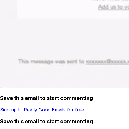
Save this email to start commenting
Sign up to Really Good Emails for free
Save this email to start commenting