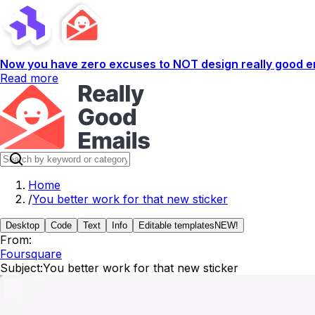
Now you have zero excuses to NOT design really good em
Read more
Home
/
You better work for that new sticker
Desktop
Code
Text
Info
Editable templates
NEW!
From:
Foursquare
Subject:
You better work for that new sticker