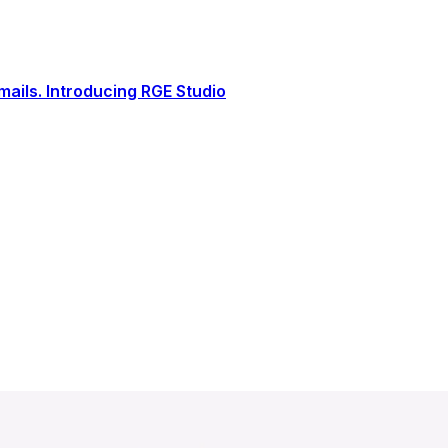
ails. Introducing RGE Studio