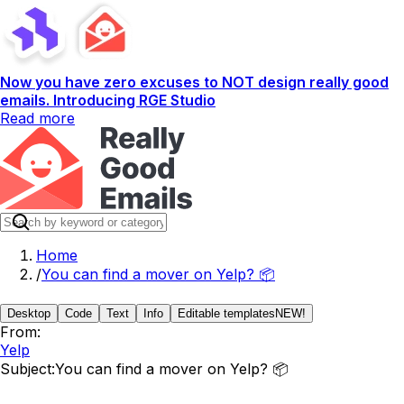
Now you have zero excuses to NOT design really good
emails. Introducing RGE Studio
Read more
Home
/
You can find a mover on Yelp? 📦
Desktop
Code
Text
Info
Editable templates
NEW!
From:
Yelp
Subject:
You can find a mover on Yelp? 📦