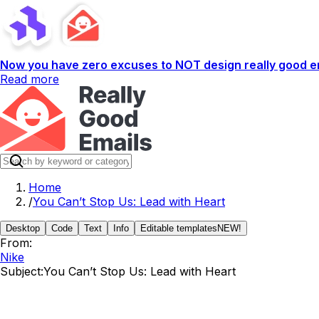
Now you have zero excuses to NOT design really good em
Read more
Home
/
You Can’t Stop Us: Lead with Heart
Desktop
Code
Text
Info
Editable templates
NEW!
From:
Nike
Subject:
You Can’t Stop Us: Lead with Heart