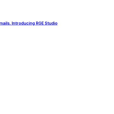
ails. Introducing RGE Studio