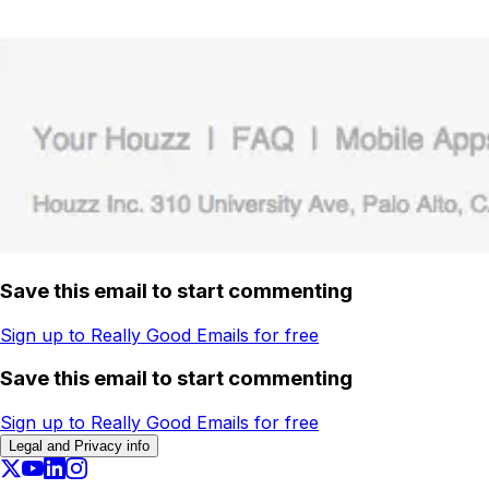
Save this email to start commenting
Sign up to Really Good Emails for free
Save this email to start commenting
Sign up to Really Good Emails for free
Legal and Privacy info