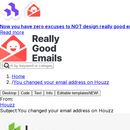
Now you have zero excuses to NOT design really good em
Read more
Home
/
You changed your email address on Houzz
Desktop
Code
Text
Info
Editable templates
NEW!
From:
Houzz
Subject:
You changed your email address on Houzz