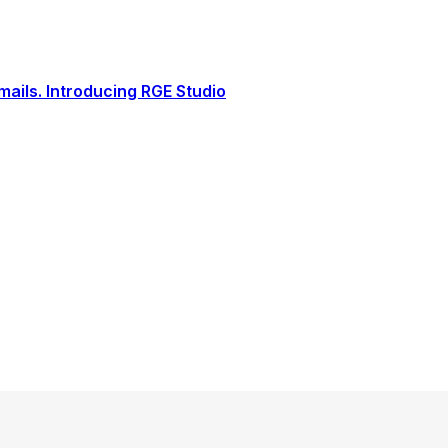
ails. Introducing RGE Studio